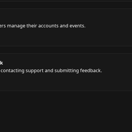
ers manage their accounts and events.
ck
h contacting support and submitting feedback.