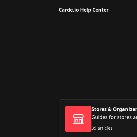
Skip to main content
Carde.io Help Center
Stores & Organize
Guides for stores 
35 articles