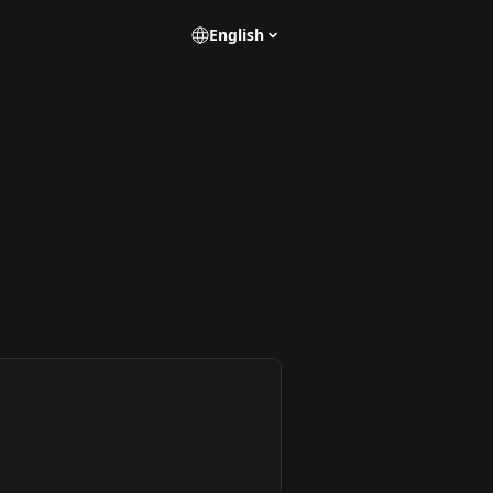
English