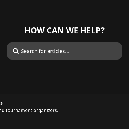
HOW CAN WE HELP?
Search for articles...
rs
and tournament organizers.