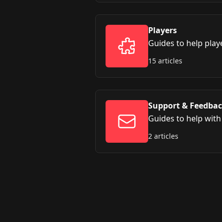
Players
Guides to help play
15 articles
Support & Feedba
Guides to help wit
2 articles