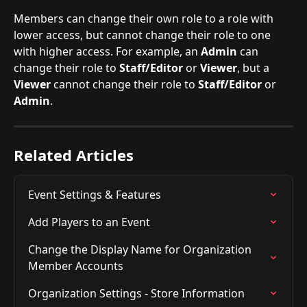
Members can change their own role to a role with 
lower access, but cannot change their role to one 
with higher access. For example, an 
Admin
 can 
change their role to 
Staff/Editor
 or 
Viewer
, but a 
Viewer
 cannot change their role to 
Staff/Editor
 or 
Admin
.
Related Articles
Event Settings & Features
Add Players to an Event
Change the Display Name for Organization 
Member Accounts
Organization Settings - Store Information