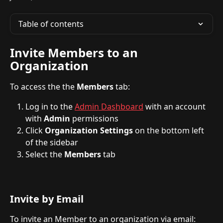
Table of contents
Invite Members to an 
Organization
To access the the 
Members
 tab:
Log in to the 
Admin Dashboard
 with an account 
with 
Admin
 permissions
Click 
Organization Settings 
on the bottom left 
of the sidebar
Select the 
Members
 tab 
Invite by Email
To invite an Member to an organization via email: