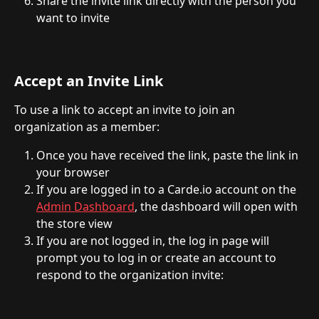
Share the invite link directly with the person you 
want to invite
Accept an Invite Link
To use a link to accept an invite to join an 
organization as a member:
Once you have received the link, paste the link in 
your browser
If you are logged in to a Carde.io account on the 
Admin Dashboard
, the dashboard will open with 
the store view
If you are not logged in, the log in page will 
prompt you to log in or create an account to 
respond to the organization invite: