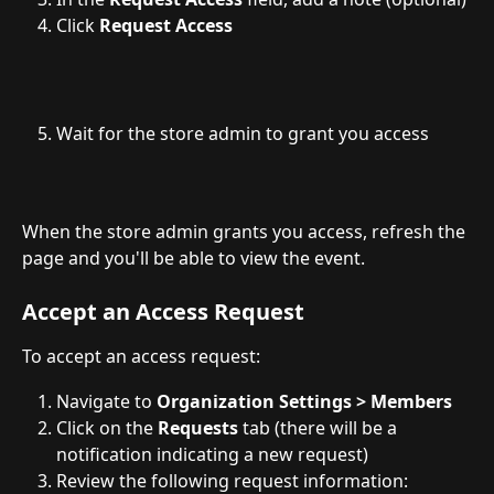
Click 
Request
Access
Wait for the store admin to grant you access
When the store admin grants you access, refresh the 
page and you'll be able to view the event.
Accept an Access Request
To accept an access request:
Navigate to 
Organization Settings > Members
Click on the 
Requests
 tab (there will be a 
notification indicating a new request)
Review the following request information: