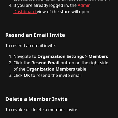
If you are already logged in, the 
Admin 
Dashboard 
view of the store will open
Resend an Email Invite
To resend an email invite:
Navigate to 
Organization Settings > Members
Click the 
Resend Email
 button on the right side 
of the 
Organization Members
 table
Click 
OK
 to resend the invite email
Delete a Member Invite
To revoke or delete a member invite: