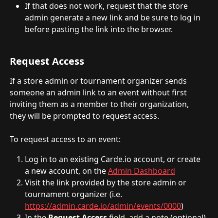
If that does not work, request that the store 
admin generate a new link and be sure to log in 
before pasting the link into the browser. 
Request Access 
If a store admin or tournament organizer sends 
someone an admin link to an event without first 
inviting them as a member to their organization, 
they will be prompted to request access.
To request access to an event:
Log in to an existing Carde.io account, or create 
a new account, on the 
Admin Dashboard
Visit the link provided by the store admin or 
tournament organizer (i.e. 
https://admin.carde.io/admin/events/0000
)
In the 
Request Access
 field, add a note (optional)