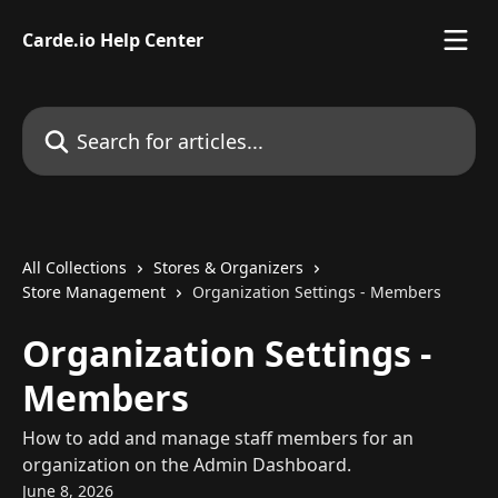
Skip to main content
Carde.io Help Center
Search for articles...
All Collections
Stores & Organizers
Store Management
Organization Settings - Members
Organization Settings -
Members
How to add and manage staff members for an
organization on the Admin Dashboard.
June 8, 2026