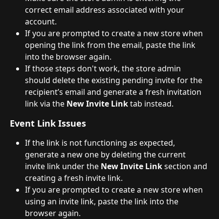
correct email address associated with your 
account.
If you are prompted to create a new store when 
opening the link from the email, paste the link 
into the browser again.
If those steps don't work, the store admin 
should delete the existing pending invite for the 
recipient’s email and generate a fresh invitation 
link via the 
New Invite Link
 tab instead.
Event Link Issues
If the link is not functioning as expected, 
generate a new one by deleting the current 
invite link under the 
New Invite Link
 section and 
creating a fresh invite link.
If you are prompted to create a new store when 
using an invite link, paste the link into the 
browser again. 