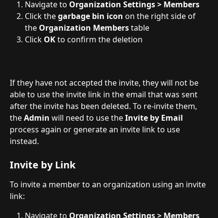
Navigate to 
Organization Settings > Members
Click the 
garbage bin icon
 on the right side of 
the 
Organization Members
 table
Click 
OK
 to confirm the deletion
If they have not accepted the invite, they will not be 
able to use the invite link in the email that was sent 
after the invite has been deleted. To re-invite them, 
the 
Admin
 will need to use the 
Invite by Email
process again or generate an invite link to use 
instead.
Invite by Link
To invite a member to an organization using an invite 
link:
Navigate to 
Organization Settings > Members