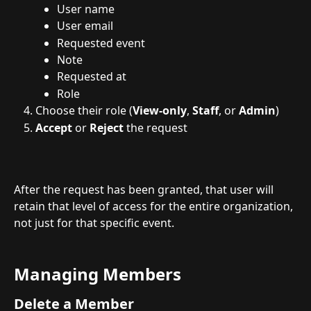
User name
User email
Requested event
Note
Requested at
Role
Choose their role (
View-only
, 
Staff
, or 
Admin
)
Accept
 or 
Reject
 the request
After the request has been granted, that user will 
retain that level of access for the entire organization, 
not just for that specific event.
Managing Members
Delete a Member