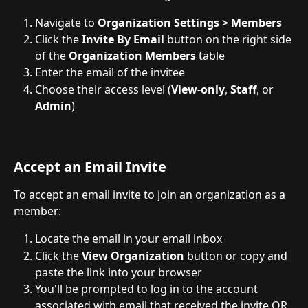
Navigate to 
Organization Settings > Members
Click the 
Invite By Email
 button on the right side 
of the 
Organization Members
 table
Enter the email of the invitee
Choose their access level (
View-only
, 
Staff
, or 
Admin
)
Accept an Email Invite
To accept an email invite to join an organization as a 
member:
Locate the email in your email inbox
Click the 
View Organization
 button or copy and 
paste the link into your browser
You'll be prompted to log in to the account 
associated with email that received the invite OR