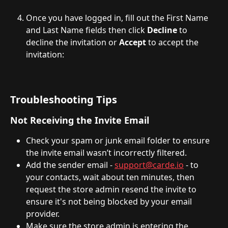
Once you have logged in, fill out the First Name 
and Last Name fields then click 
Decline
 to 
decline the invitation or 
Accept
 to accept the 
invitation:
Troubleshooting Tips
Not Receiving the Invite Email
Check your spam or junk email folder to ensure 
the invite email wasn’t incorrectly filtered.
Add the sender email - 
support@carde.io
 - to 
your contacts, wait about ten minutes, then 
request the store admin resend the invite to 
ensure it's not being blocked by your email 
provider.
Make sure the store admin is entering the 