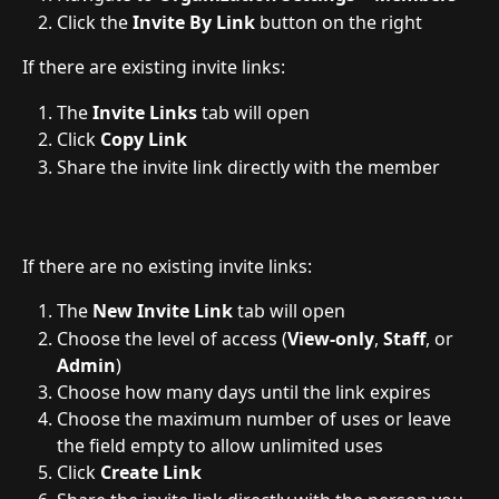
Click the 
Invite By Link
 button on the right
If there are existing invite links:
The 
Invite Links
 tab will open
Click 
Copy Link
Share the invite link directly with the member
If there are no existing invite links:
The 
New Invite Link
 tab will open
Choose the level of access (
View-only
, 
Staff
, or 
Admin
)
Choose how many days until the link expires
Choose the maximum number of uses or leave 
the field empty to allow unlimited uses
Click 
Create Link