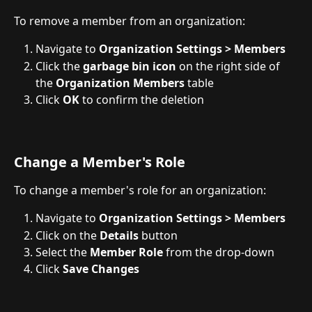
To remove a member from an organization:
Navigate to 
Organization Settings > Members
Click the 
garbage bin icon
 on the right side of 
the 
Organization Members
 table
Click 
OK
 to confirm the deletion
Change a Member's Role
To change a member's role for an organization:
Navigate to 
Organization Settings > Members
Click on the 
Details
 button
Select the 
Member
Role
 from the drop-down
Click 
Save
Changes