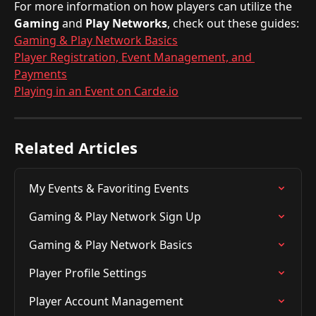
For more information on how players can utilize the 
Gaming
 and 
Play
Networks
, check out these guides:
Gaming & Play Network Basics
Player Registration, Event Management, and 
Payments
Playing in an Event on Carde.io
Related Articles
My Events & Favoriting Events
Gaming & Play Network Sign Up
Gaming & Play Network Basics
Player Profile Settings
Player Account Management