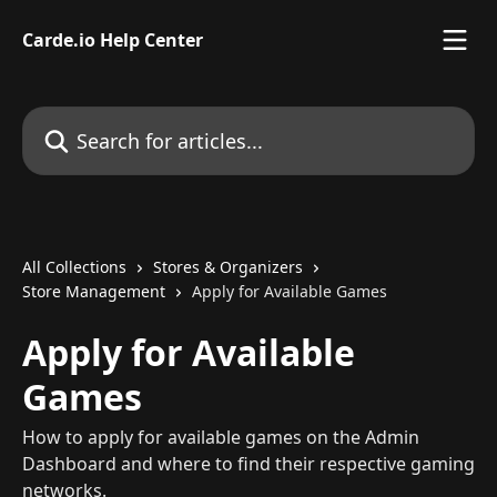
Skip to main content
Carde.io Help Center
Search for articles...
All Collections
Stores & Organizers
Store Management
Apply for Available Games
Apply for Available
Games
How to apply for available games on the Admin
Dashboard and where to find their respective gaming
networks.