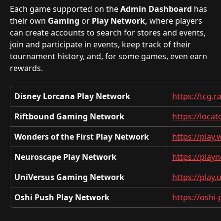
Each game supported on the 
Admin Dashboard
 has 
their own 
Gaming
 or 
Play Network,
 where players 
can create accounts to search for stores and events, 
join and participate in events, keep track of their 
tournament history, and, for some games, even earn 
rewards.
Disney Lorcana Play Network
https://tcg.
Riftbound Gaming Network
https://loca
Wonders of the First Play Network
https://play
Neuroscape Play Network
https://play
UniVersus Gaming Network
https://play
Oshi Push Play Network
https://oshi-