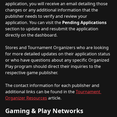
application, you will receive an email detailing those 
changes or any additional information that the 
publisher needs to verify and review your 
application. You can visit the 
Pending Applications
section to update and resubmit the application 
directly on the dashboard.
Stores and Tournament Organizers who are looking 
for more detailed updates on their application status 
or who have questions about any specific Organized 
Play program should direct their inquiries to the 
respective game publisher.
The contact information for each publisher and 
additional links can be found in the 
Tournament 
Organizer Resources
 article.
Gaming & Play Networks