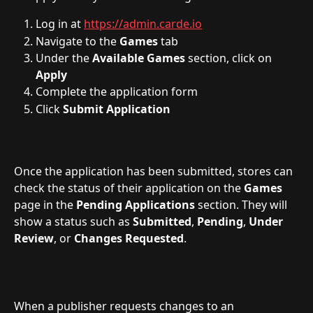
Log in at 
https://admin.carde.io
Navigate to the 
Games
 tab
Under the 
Available
Games
 section, click on 
Apply
Complete the application form
Click 
Submit Application
Once the application has been submitted, stores can 
check the status of their application on the 
Games
page in the 
Pending
Applications
 section. They will 
show a status such as 
Submitted
, 
Pending
, 
Under
Review
, or 
Changes Requested
.
When a publisher requests changes to an 