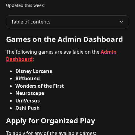
Updated this week
Table of contents
Games on the Admin Dashboard
The following games are available on the 
Admin 
Dashboard
:
Disney Lorcana
Riftbound
Wonders of the First
Neuroscape
UniVersus
Oshi Push
Apply for Organized Play
To apply for any of the available games: